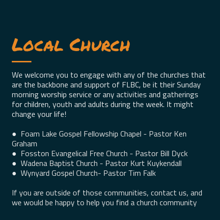
Local Church
We welcome you to engage with any of the churches that
are the backbone and support of FLBC, be it their Sunday
morning worship service or any activities and gatherings
for children, youth and adults during the week. It might
change your life!
●
Foam Lake Gospel Fellowship Chapel - Pastor Ken
Graham
●
Fosston Evangelical Free Church - Pastor Bill Dyck
●
Wadena Baptist Church - Pastor Kurt Kuykendall
●
Wynyard Gospel Church- Pastor Tim Falk
If you are outside of those communities, contact us, and
we would be happy to help you find a church community