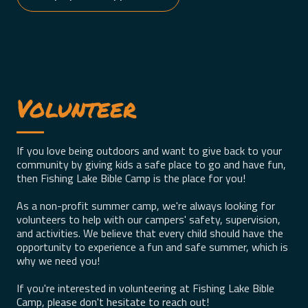
Volunteer
If you love being outdoors and want to give back to your
community by giving kids a safe place to go and have fun,
then Fishing Lake Bible Camp is the place for you!
As a non-profit summer camp, we're always looking for
volunteers to help with our campers' safety, supervision,
and activities. We believe that every child should have the
opportunity to experience a fun and safe summer, which is
why we need you!
If you're interested in volunteering at Fishing Lake Bible
Camp, please don't hesitate to reach out!