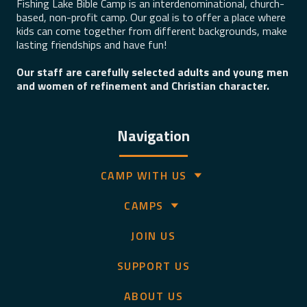
Fishing Lake Bible Camp is an interdenominational, church-
based, non-profit camp. Our goal is to offer a place where
kids can come together from different backgrounds, make
lasting friendships and have fun!
Our staff are carefully selected adults and young men
and women of refinement and Christian character.
Navigation
CAMP WITH US
CAMPS
JOIN US
SUPPORT US
ABOUT US