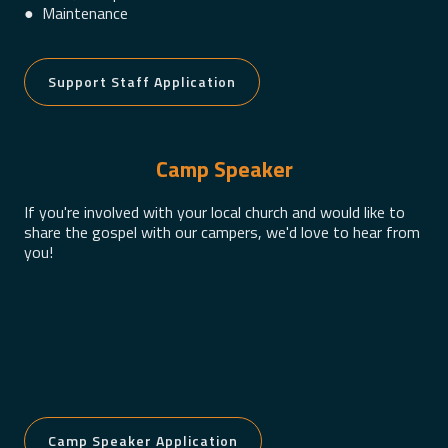
● Maintenance
Support Staff Application
Camp Speaker
If you're involved with your local church and would like to
share the gospel with our campers, we'd love to hear from
you!
Camp Speaker Application