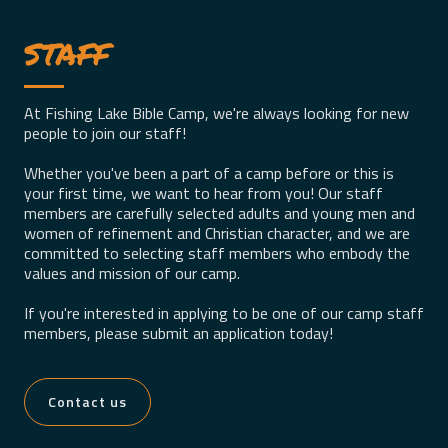
staff
At Fishing Lake Bible Camp, we're always looking for new
people to join our staff!
Whether you've been a part of a camp before or this is
your first time, we want to hear from you! Our staff
members are carefully selected adults and young men and
women of refinement and Christian character, and we are
committed to selecting staff members who embody the
values and mission of our camp.
If you're interested in applying to be one of our camp staff
members, please submit an application today!
Contact us