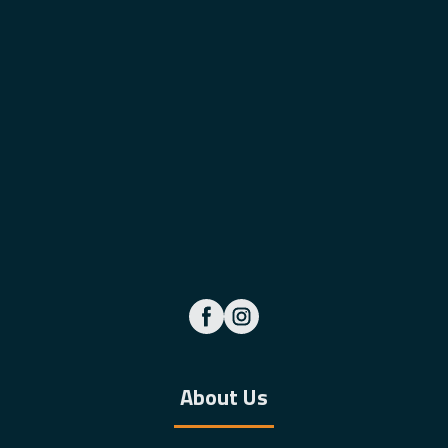
About Us