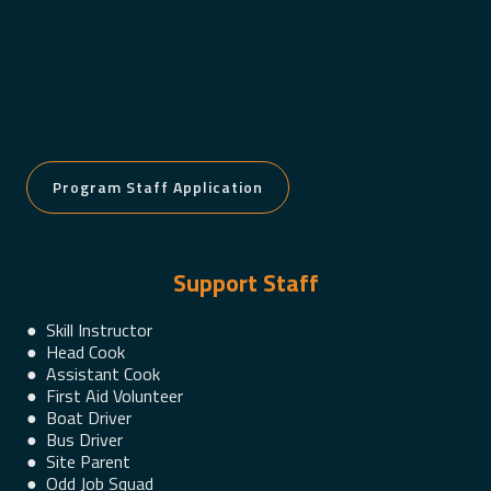
Program Staff Application
Support Staff
● Skill Instructor
● Head Cook
● Assistant Cook
● First Aid Volunteer
● Boat Driver
● Bus Driver
● Site Parent
● Odd Job Squad