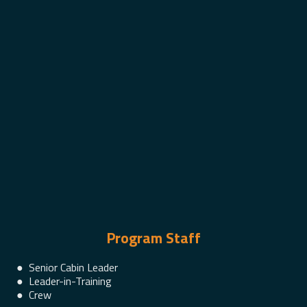
Program Staff
● Senior Cabin Leader
● Leader-in-Training
● Crew